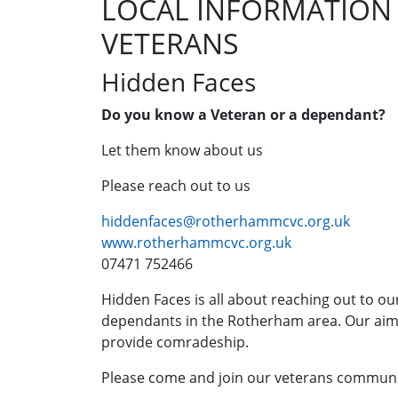
LOCAL INFORMATION
VETERANS
Hidden Faces
Do you know a Veteran or a dependant?
Let them know about us
Please reach out to us
hiddenfaces@rotherhammcvc.org.uk
www.rotherhammcvc.org.uk
07471 752466
Hidden Faces is all about reaching out to ou
dependants in the Rotherham area. Our aim i
provide comradeship.
Please come and join our veterans communi