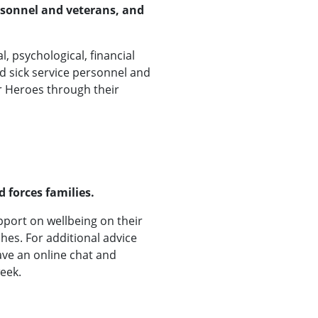
rsonnel and veterans, and
, psychological, financial
d sick service personnel and
or Heroes through their
 forces families.
pport on wellbeing on their
es. For additional advice
ave an online chat and
eek.