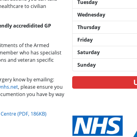
Tuesday
ealthcare to civilian
Wednesday
endly accredidited GP
Thursday
Friday
mitments of the Armed
Saturday
 member who has specialist
ons and veteran specific
Sunday
surgery know by emailing:
@nhs.net
, please ensure you
ocumention you have by way
l Centre (PDF, 186KB)