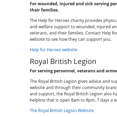
For wounded, injured and sick serving pe
their families.
The Help for Heroes charity provides physical
and welfare support to wounded, injured an
veterans, and their families. Contact Help f
website to see how they can support you.
Help for Heroes website
Royal British Legion
For serving personnel, veterans and armed
The Royal British Legion gives advice and su
website and through their community branch
and support, the Royal British Legion also h
helpline that is open 8am to 8pm, 7 days a w
The Royal British Legion Website