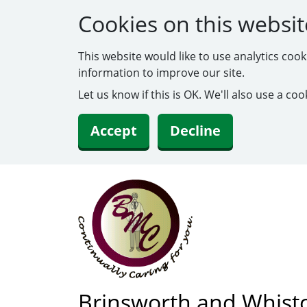
Cookies on this websit
This website would like to use analytics coo
information to improve our site.
Let us know if this is OK. We'll also use a c
Accept
Decline
Brinsworth and Whist