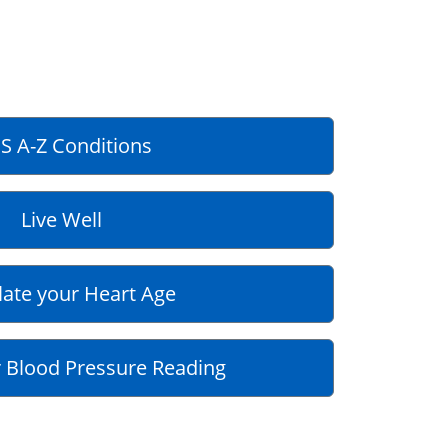
S A-Z Conditions
Live Well
late your Heart Age
 Blood Pressure Reading