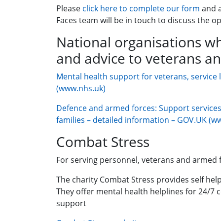
Please
click here to complete our form
and 
Faces team will be in touch to discuss the op
National organisations wh
and advice to veterans an
Mental health support for veterans, service 
(www.nhs.uk)
Defence and armed forces: Support services 
families – detailed information – GOV.UK (w
Combat Stress
For serving personnel, veterans and armed f
The charity Combat Stress provides self help
They offer mental health helplines for 24/7 
support