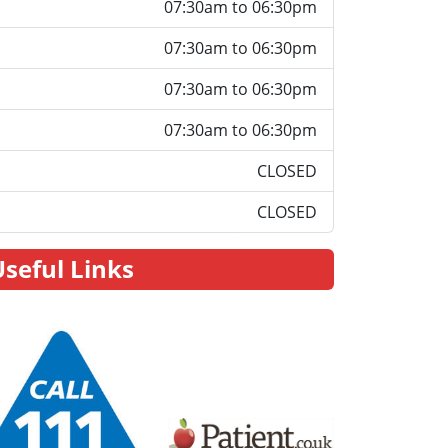
07:30am to 06:30pm
07:30am to 06:30pm
07:30am to 06:30pm
07:30am to 06:30pm
CLOSED
CLOSED
Useful Links