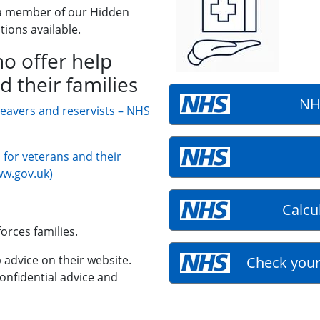
a member of our Hidden
tions available.
o offer help
d their families
NH
leavers and reservists – NHS
for veterans and their
ww.gov.uk)
Calcu
orces families.
 advice on their website.
Check your
confidential advice and