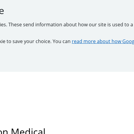
e
kies. These send information about how our site is used to a 
ookie to save your choice. You can
read more about how Googl
on Medical