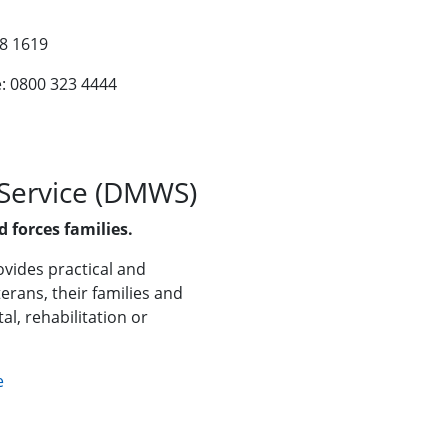
38 1619
e: 0800 323 4444
 Service (DMWS)
 forces families.
vides practical and
erans, their families and
al, rehabilitation or
e