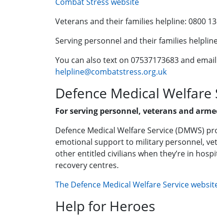
Combat Stress website
Veterans and their families helpline: 0800 1
Serving personnel and their families helplin
You can also text on 07537173683 and email
helpline@combatstress.org.uk
Defence Medical Welfare
For serving personnel, veterans and armed
Defence Medical Welfare Service (DMWS) pro
emotional support to military personnel, vet
other entitled civilians when they’re in hospit
recovery centres.
The Defence Medical Welfare Service websit
Help for Heroes