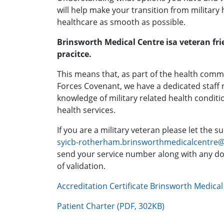
will help make your transition from military h
healthcare as smooth as possible.
Brinsworth Medical Centre isa veteran fri
pracitce.
This means that, as part of the health com
Forces Covenant, we have a dedicated staff
knowledge of military related health conditi
health services.
If you are a military veteran please let the 
syicb-rotherham.brinsworthmedicalcentre
send your service number along with any d
of validation.
Accreditation Certificate Brinsworth Medica
Patient Charter (PDF, 302KB)