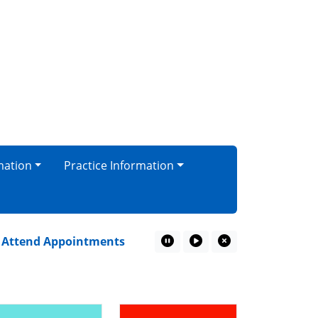
mation
Practice Information
tend Appointments
Top 10 most improved practice!
Pause Marquee
Play Marquee
Close Marquee