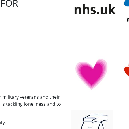
 FOR
r military veterans and their
s tackling loneliness and to
ty.