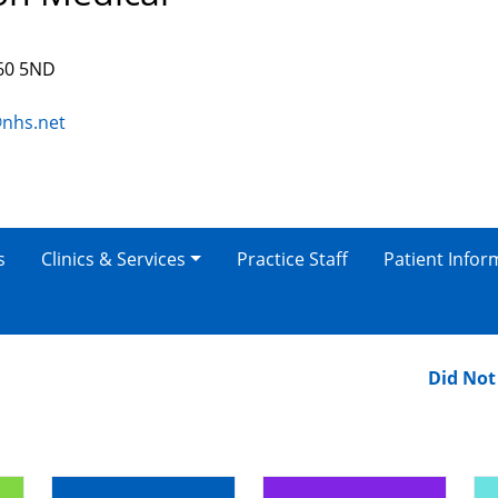
S60 5ND
@nhs.net
s
Clinics & Services
Practice Staff
Patient Infor
Did Not At