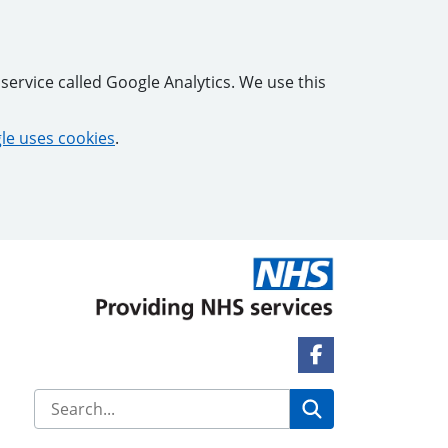
service called Google Analytics. We use this
e uses cookies
.
Facebook Link
Search