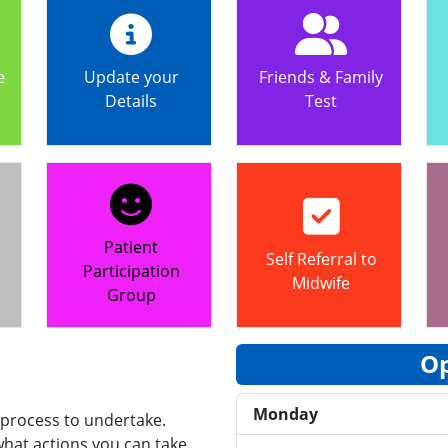
e
Update your
Friends & Family
Details
Test
Patient
Self Referral to
Participation
Midwife
Group
Op
Monday
 process to undertake.
hat actions you can take