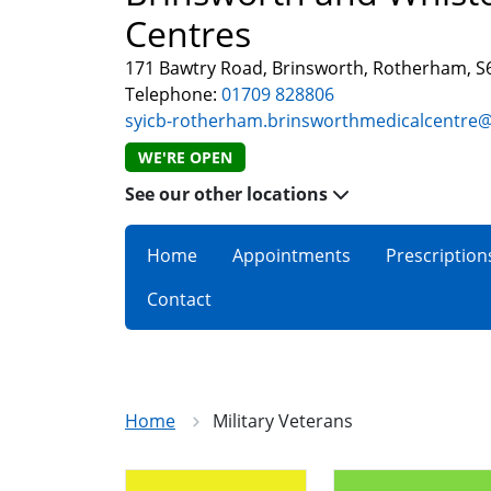
Centres
171 Bawtry Road, Brinsworth, Rotherham, 
Telephone:
01709 828806
syicb-rotherham.brinsworthmedicalcentre
WE'RE OPEN
See our other locations
Home
Appointments
Prescription
Contact
Home
Military Veterans