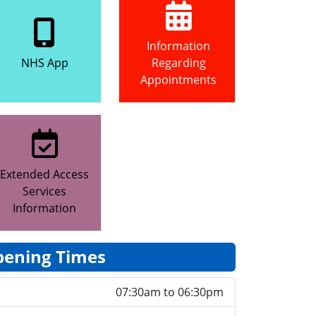
Information
NHS App
Regarding
Appointments
Extended Access
Services
Information
ening Times
07:30am to 06:30pm