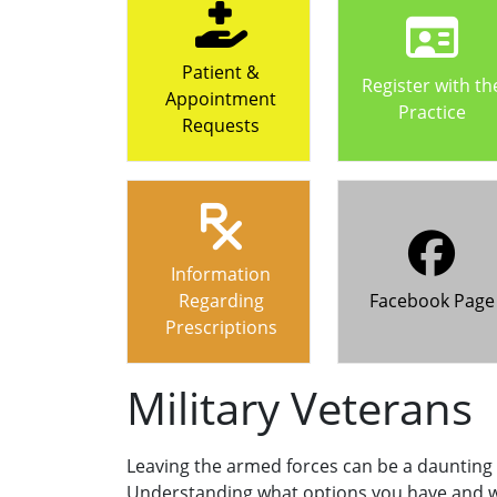
Patient &
Register with th
Appointment
Practice
Requests
Information
Regarding
Facebook Page
Prescriptions
Military Veterans
Leaving the armed forces can be a daunting
Understanding what options you have and w